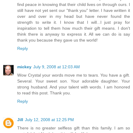
find peace in knowing that their child lives on through ours. I
still have not yet sent our "thank you" letter. I have written it
over and over in my head but have never found the
strength to write it. I know that I will...I just pray for
inspiration to tell them how much their gift means. I don't
think there is anyway to express it. All we can do is say
thank you because they gave us the world!
Reply
mickey
July 9, 2008 at 12:03 AM
Wow Crystal your words move me to tears. You have a gift.
Several. Your sweet son. Your adorable daughter. Your
strong husband. And your talent with words. I am honored
to read this post. Thank you.
Reply
Jill
July 12, 2008 at 12:25 PM
There is no greater selfless gift than this family. I am so