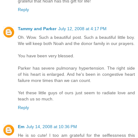
grateful that Noah has this gift for life!
Reply
Tammy and Parker
July 12, 2008 at 4:17 PM
Oh. Wow. Such a beautiful post. Such a beautiful little boy.
We will keep both Noah and the donor family in our prayers.
You have been very blessed.
Parker has severe pulmonary hypertension. The right side
of his heart is enlarged. And he's been in congestive heart
failure more times than we can count.
Yet these little guys of ours just seem to radiate love and
teach us so much.
Reply
Em
July 14, 2008 at 10:36 PM
He is so cute! I too am grateful for the selflessness this