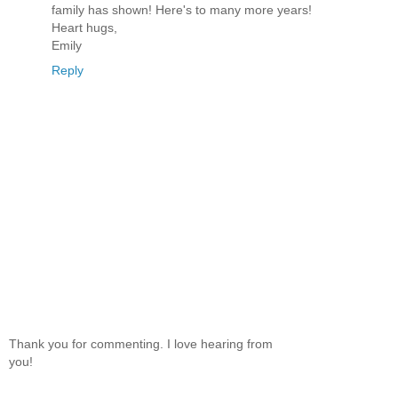
family has shown! Here's to many more years!
Heart hugs,
Emily
Reply
Thank you for commenting. I love hearing from
you!