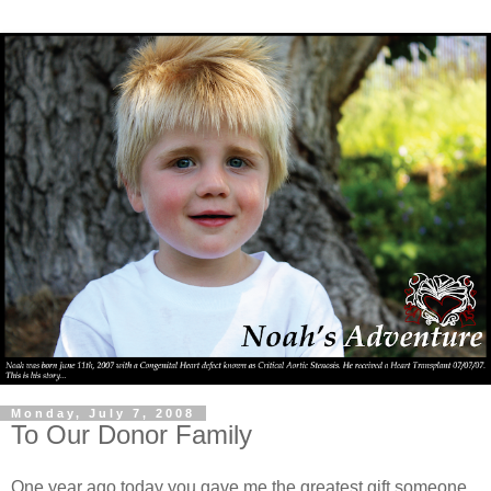
Monday, July 7, 2008
To Our Donor Family
One year ago today you gave me the greatest gift someone