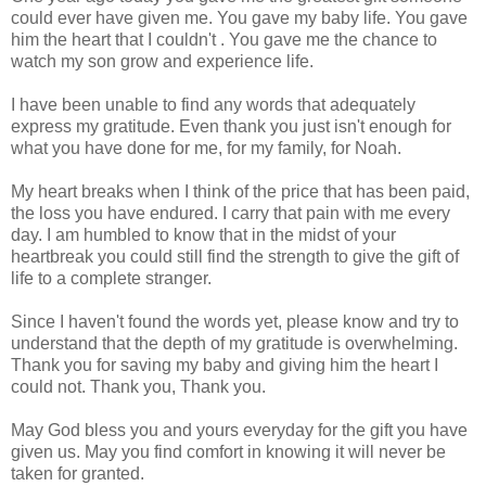
could ever have given me. You gave my baby life. You gave
him the heart that I couldn't . You gave me the chance to
watch my son grow and experience life.
I have been unable to find any words that adequately
express my gratitude. Even thank you just isn't enough for
what you have done for me, for my family, for Noah.
My heart breaks when I think of the price that has been paid,
the loss you have endured. I carry that pain with me every
day. I am humbled to know that in the midst of your
heartbreak you could still find the strength to give the gift of
life to a complete stranger.
Since I haven't found the words yet, please know and try to
understand that the depth of my gratitude is overwhelming.
Thank you for saving my baby and giving him the heart I
could not. Thank you, Thank you.
May God bless you and yours everyday for the gift you have
given us. May you find comfort in knowing it will never be
taken for granted.