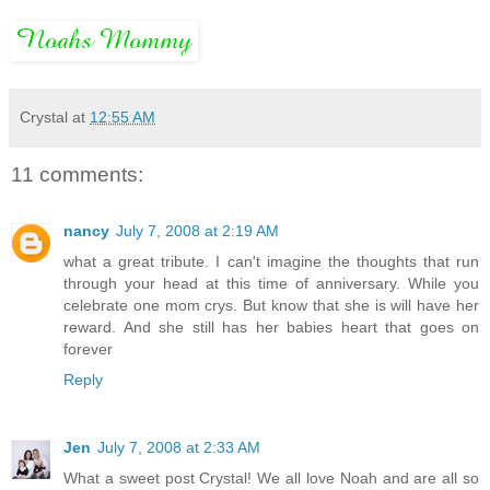
Crystal
at
12:55 AM
11 comments:
nancy
July 7, 2008 at 2:19 AM
what a great tribute. I can't imagine the thoughts that run
through your head at this time of anniversary. While you
celebrate one mom crys. But know that she is will have her
reward. And she still has her babies heart that goes on
forever
Reply
Jen
July 7, 2008 at 2:33 AM
What a sweet post Crystal! We all love Noah and are all so