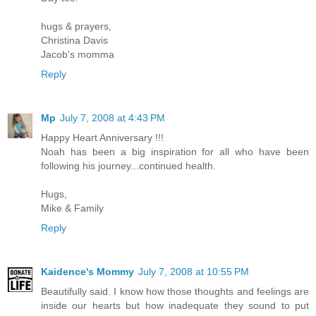
hugs & prayers,
Christina Davis
Jacob's momma
Reply
Mp
July 7, 2008 at 4:43 PM
Happy Heart Anniversary !!!
Noah has been a big inspiration for all who have been
following his journey...continued health.
Hugs,
Mike & Family
Reply
Kaidence's Mommy
July 7, 2008 at 10:55 PM
Beautifully said. I know how those thoughts and feelings are
inside our hearts but how inadequate they sound to put