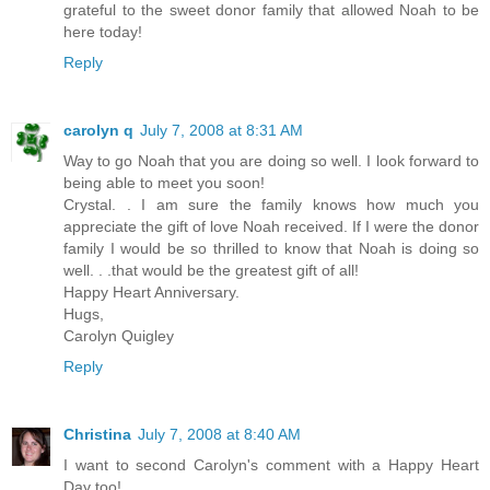
grateful to the sweet donor family that allowed Noah to be
here today!
Reply
carolyn q
July 7, 2008 at 8:31 AM
Way to go Noah that you are doing so well. I look forward to
being able to meet you soon!
Crystal. . I am sure the family knows how much you
appreciate the gift of love Noah received. If I were the donor
family I would be so thrilled to know that Noah is doing so
well. . .that would be the greatest gift of all!
Happy Heart Anniversary.
Hugs,
Carolyn Quigley
Reply
Christina
July 7, 2008 at 8:40 AM
I want to second Carolyn's comment with a Happy Heart
Day too!