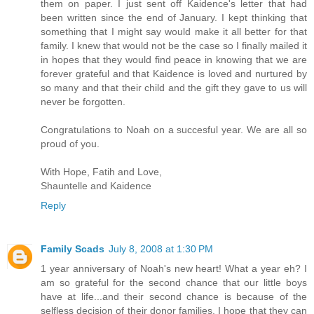
them on paper. I just sent off Kaidence's letter that had
been written since the end of January. I kept thinking that
something that I might say would make it all better for that
family. I knew that would not be the case so I finally mailed it
in hopes that they would find peace in knowing that we are
forever grateful and that Kaidence is loved and nurtured by
so many and that their child and the gift they gave to us will
never be forgotten.
Congratulations to Noah on a succesful year. We are all so
proud of you.
With Hope, Fatih and Love,
Shauntelle and Kaidence
Reply
Family Scads
July 8, 2008 at 1:30 PM
1 year anniversary of Noah's new heart! What a year eh? I
am so grateful for the second chance that our little boys
have at life...and their second chance is because of the
selfless decision of their donor families. I hope that they can