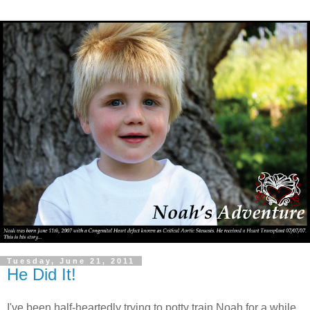
Tuesday, June 21, 2011
He Did It!
I've been half-heartedly trying to potty train Noah for a while