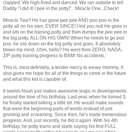
clapped. We high-fived and danced. We ran outside to tell
Daddy "I did it! I pee in the potty!". Miracle One...Check!
Miracle Two? He has gone pee pee AND poo poo in the
potty all on his own, EVER SINCE! I kid you not! He goes in
and sits on the training potty and then dumps the pee pee in
the big potty, ALL ON HIS OWN! When he needs to go poo
poo, he sits down on the big potty and goes. It absolutely
blows my mind. Uhm, hello? He went from ZERO, NADA,
ZIP potty training progress to BAM! No accidents.
This is, most definitely, a tender mercy to weary mommy. It
also gives me hope for all of the things to come in the future
and what this kid is capable of.
It seems Noah just makes awesome leaps in developments
around the time of his birthday. Last year, when he turned 3,
he finally started talking a little bit. He would make sounds
that were the beginning parts of words instead of just
grunting and screaming. Since then, he's made tremendous
progress. And, just recently, he did it again. With his 4th
birthday, he potty trains and starts saying his first FULL