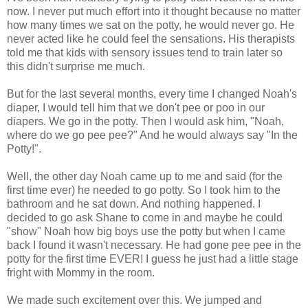
now. I never put much effort into it thought because no matter
how many times we sat on the potty, he would never go. He
never acted like he could feel the sensations. His therapists
told me that kids with sensory issues tend to train later so
this didn't surprise me much.
But for the last several months, every time I changed Noah's
diaper, I would tell him that we don't pee or poo in our
diapers. We go in the potty. Then I would ask him, "Noah,
where do we go pee pee?" And he would always say "In the
Potty!".
Well, the other day Noah came up to me and said (for the
first time ever) he needed to go potty. So I took him to the
bathroom and he sat down. And nothing happened. I
decided to go ask Shane to come in and maybe he could
"show" Noah how big boys use the potty but when I came
back I found it wasn't necessary. He had gone pee pee in the
potty for the first time EVER! I guess he just had a little stage
fright with Mommy in the room.
We made such excitement over this. We jumped and