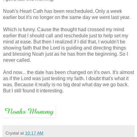
Noah's Heart Cath has been rescheduled. Only a week
earlier but it's no longer on the same day we went last year.
Which is funny. Cause the thought had crossed my mind
earlier that I should call and reschedule just to help set my
mind at ease. But then I realized if I did that, I wouldn't be
showing faith that the Lord is guiding and directing things
and blessing Noah just as he has from the beginning. So I
never called.
And now... the date has been changed on it's own. It's almost
as if the Lord was just testing my faith. I doubt that's what it
was. Because it really is no big deal what day we go back.
But I still found it interesting.
Crystal
at
10:17 AM