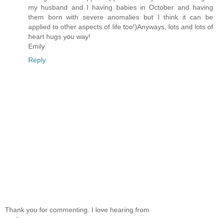
my husband and I having babies in October and having
them born with severe anomalies but I think it can be
applied to other aspects of life too!)Anyways, lots and lots of
heart hugs you way!
Emily
Reply
Thank you for commenting. I love hearing from