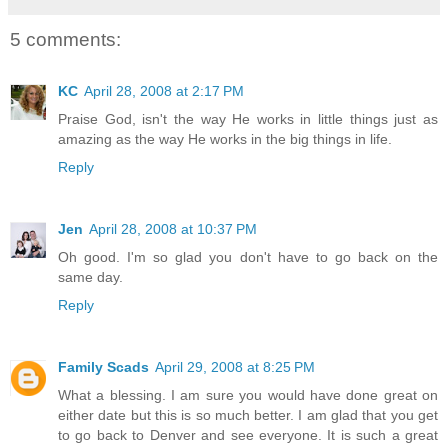
5 comments:
KC
April 28, 2008 at 2:17 PM
Praise God, isn't the way He works in little things just as
amazing as the way He works in the big things in life.
Reply
Jen
April 28, 2008 at 10:37 PM
Oh good. I'm so glad you don't have to go back on the
same day.
Reply
Family Scads
April 29, 2008 at 8:25 PM
What a blessing. I am sure you would have done great on
either date but this is so much better. I am glad that you get
to go back to Denver and see everyone. It is such a great