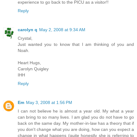
experience to go back to the PICU as a visitor!!
Reply
carolyn q
May 2, 2008 at 9:34 AM
Crystal,
Just wanted you to know that I am thinking of you and
Noah.
Heart Hugs,
Carolyn Quigley
IHH
Reply
Em
May 3, 2008 at 1:56 PM
I can not believe he is almost a year old. My what a year
can bring to so many lives. I am glad you do not have to go
back on the same day. My mother-in-law has a theory that if
you don't change what you are doing, how can you expect a
change in what happens (quite honestly she is referring to