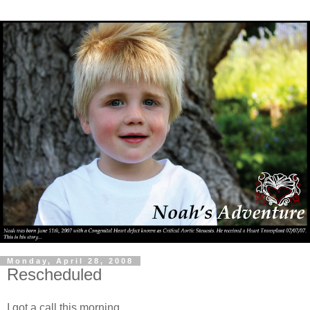
Monday, April 28, 2008
Rescheduled
I got a call this morning.