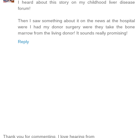
I heard about this story on my childhood liver disease
forum!
Then I saw something about it on the news at the hospital
were I had my donor surgery were they take the bone
marrow from the living donor! It sounds really promising!
Reply
Thank you for commenting. I love hearing from