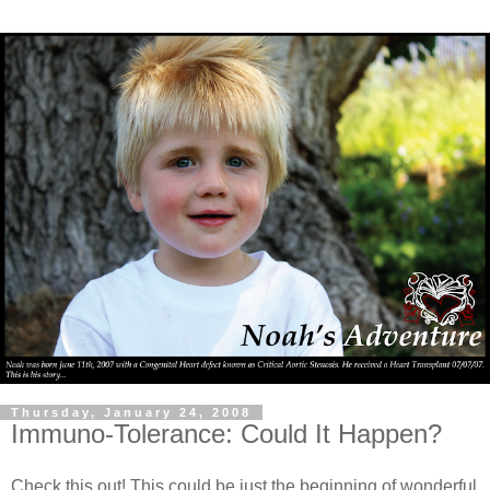
Thursday, January 24, 2008
Immuno-Tolerance: Could It Happen?
Check this out! This could be just the beginning of wonderful