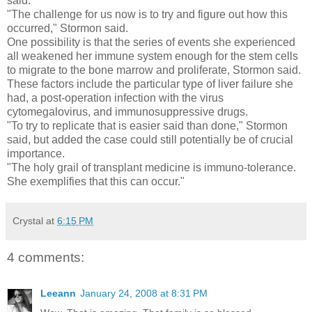
said.
"The challenge for us now is to try and figure out how this
occurred," Stormon said.
One possibility is that the series of events she experienced
all weakened her immune system enough for the stem cells
to migrate to the bone marrow and proliferate, Stormon said.
These factors include the particular type of liver failure she
had, a post-operation infection with the virus
cytomegalovirus, and immunosuppressive drugs.
"To try to replicate that is easier said than done," Stormon
said, but added the case could still potentially be of crucial
importance.
"The holy grail of transplant medicine is immuno-tolerance.
She exemplifies that this can occur."
Crystal
at
6:15 PM
4 comments:
Leeann
January 24, 2008 at 8:31 PM