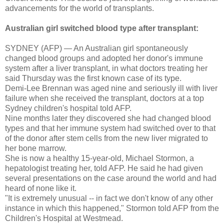
advancements for the world of transplants.
Australian girl switched blood type after transplant:
SYDNEY (AFP) — An Australian girl spontaneously
changed blood groups and adopted her donor's immune
system after a liver transplant, in what doctors treating her
said Thursday was the first known case of its type.
Demi-Lee Brennan was aged nine and seriously ill with liver
failure when she received the transplant, doctors at a top
Sydney children's hospital told AFP.
Nine months later they discovered she had changed blood
types and that her immune system had switched over to that
of the donor after stem cells from the new liver migrated to
her bone marrow.
She is now a healthy 15-year-old, Michael Stormon, a
hepatologist treating her, told AFP. He said he had given
several presentations on the case around the world and had
heard of none like it.
"It is extremely unusual -- in fact we don't know of any other
instance in which this happened," Stormon told AFP from the
Children's Hospital at Westmead.