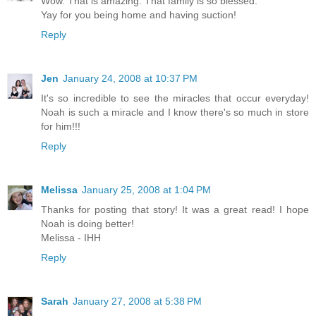
Wow. That is amazing. That family is so blessed.
Yay for you being home and having suction!
Reply
Jen
January 24, 2008 at 10:37 PM
It's so incredible to see the miracles that occur everyday!
Noah is such a miracle and I know there's so much in store
for him!!!
Reply
Melissa
January 25, 2008 at 1:04 PM
Thanks for posting that story! It was a great read! I hope
Noah is doing better!
Melissa - IHH
Reply
Sarah
January 27, 2008 at 5:38 PM