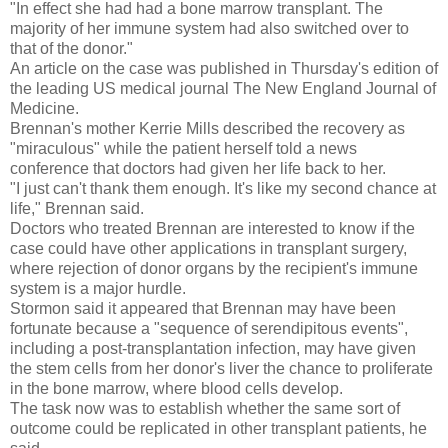
"In effect she had had a bone marrow transplant. The
majority of her immune system had also switched over to
that of the donor."
An article on the case was published in Thursday's edition of
the leading US medical journal The New England Journal of
Medicine.
Brennan's mother Kerrie Mills described the recovery as
"miraculous" while the patient herself told a news
conference that doctors had given her life back to her.
"I just can't thank them enough. It's like my second chance at
life," Brennan said.
Doctors who treated Brennan are interested to know if the
case could have other applications in transplant surgery,
where rejection of donor organs by the recipient's immune
system is a major hurdle.
Stormon said it appeared that Brennan may have been
fortunate because a "sequence of serendipitous events",
including a post-transplantation infection, may have given
the stem cells from her donor's liver the chance to proliferate
in the bone marrow, where blood cells develop.
The task now was to establish whether the same sort of
outcome could be replicated in other transplant patients, he