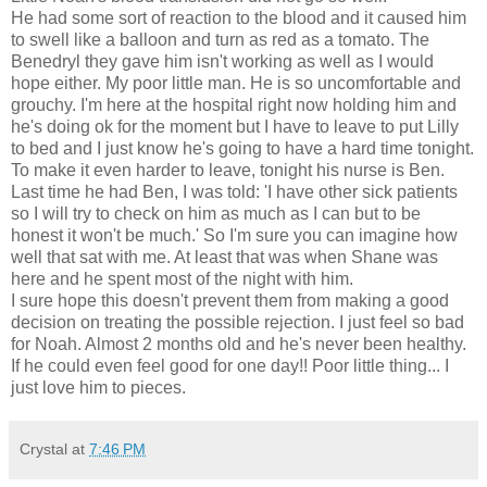
He had some sort of reaction to the blood and it caused him
to swell like a balloon and turn as red as a tomato. The
Benedryl they gave him isn't working as well as I would
hope either. My poor little man. He is so uncomfortable and
grouchy. I'm here at the hospital right now holding him and
he's doing ok for the moment but I have to leave to put Lilly
to bed and I just know he's going to have a hard time tonight.
To make it even harder to leave, tonight his nurse is Ben.
Last time he had Ben, I was told: 'I have other sick patients
so I will try to check on him as much as I can but to be
honest it won't be much.' So I'm sure you can imagine how
well that sat with me. At least that was when Shane was
here and he spent most of the night with him.
I sure hope this doesn't prevent them from making a good
decision on treating the possible rejection. I just feel so bad
for Noah. Almost 2 months old and he's never been healthy.
If he could even feel good for one day!! Poor little thing... I
just love him to pieces.
Crystal
at
7:46 PM