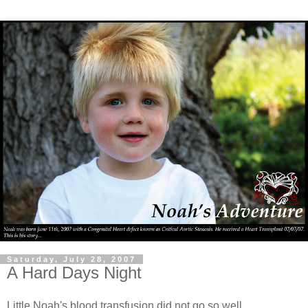
Saturday, July 28, 2007
A Hard Days Night
Little Noah's blood transfusion did not go so well.