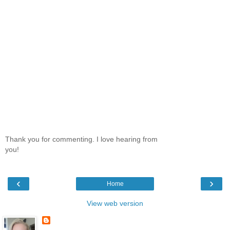
Thank you for commenting. I love hearing from
you!
‹
›
Home
View web version