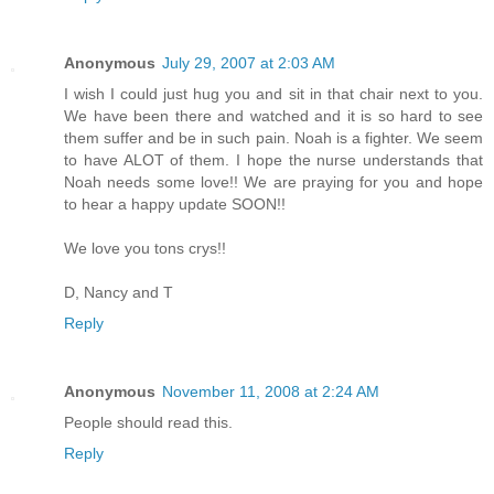
Anonymous
July 29, 2007 at 2:03 AM
I wish I could just hug you and sit in that chair next to you.
We have been there and watched and it is so hard to see
them suffer and be in such pain. Noah is a fighter. We seem
to have ALOT of them. I hope the nurse understands that
Noah needs some love!! We are praying for you and hope
to hear a happy update SOON!!
We love you tons crys!!
D, Nancy and T
Reply
Anonymous
November 11, 2008 at 2:24 AM
People should read this.
Reply