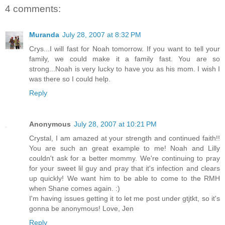
4 comments:
Muranda
July 28, 2007 at 8:32 PM
Crys...I will fast for Noah tomorrow. If you want to tell your
family, we could make it a family fast. You are so
strong...Noah is very lucky to have you as his mom. I wish I
was there so I could help.
Reply
Anonymous
July 28, 2007 at 10:21 PM
Crystal, I am amazed at your strength and continued faith!!
You are such an great example to me! Noah and Lilly
couldn't ask for a better mommy. We're continuing to pray
for your sweet lil guy and pray that it's infection and clears
up quickly! We want him to be able to come to the RMH
when Shane comes again. :)
I'm having issues getting it to let me post under gtjtkt, so it's
gonna be anonymous! Love, Jen
Reply