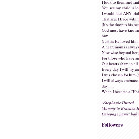
I look to them and smi
You see my child is l
I would face ANY trial
That scar I trace with 
(It's the door to his be
God must have known
him
(Just as He loved him f
A heart mom is always
Now wise beyond her 
For those who have an
Our hearts share in all 
Every day I will try a
I was chosen for him (
I will always embrace 
day.......
When I became a "Hea
~Stephanie Husted
Mommy to Braeden H
Carepage name: baby
Followers