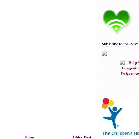
Subscribe to the Adve
Home
Older Post