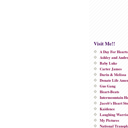
Visit Me!!
A Day For Hearts
Ashley and Andr
Baby Luke
Carter James
Darin & Melissa
Donate Life Ame
Gus Gang
Heart-Beats
Intermountain He
Jacob's Heart St
Kaidence
Laughing Warri
My Pictures
National Transpl