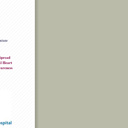
nture