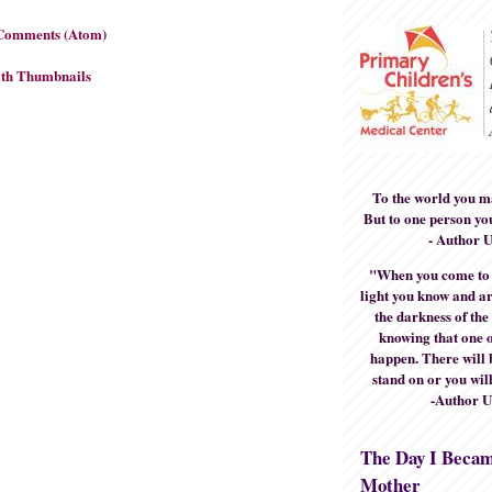
 Comments (Atom)
To the world you m
But to one person yo
- Author 
"When you come to t
light you know and ar
the darkness of the
knowing that one o
happen. There will 
stand on or you will
-Author 
The Day I Beca
Mother