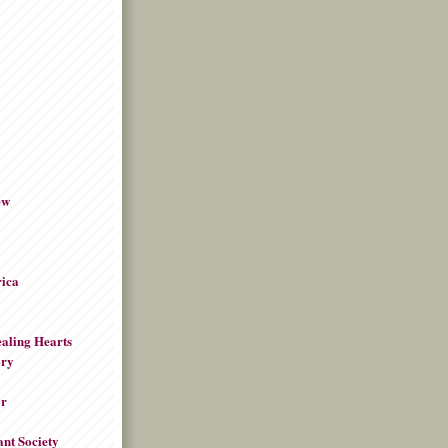
ew
rica
aling Hearts
ory
or
ant Society