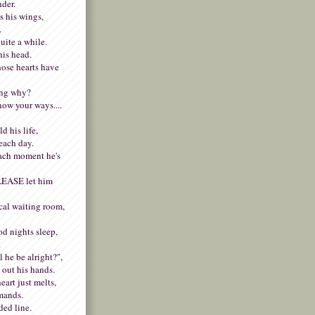
nder.
s his wings,
.
uite a while.
his head.
whose hearts have
ing why?
now your ways....
d his life,
each day.
ach moment he's
PLEASE let him
cal waiting room,
od nights sleep,
.
 he be alright?",
 out his hands.
art just melts,
emands.
ded line.