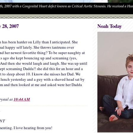
 28, 2007
Noah Today
on has been harder on Lilly than I anticipated. She
mal happy self lately. She throws tantrums over
her newest favortite thing? To be super naughty at
ts ago she kept bouncing up and screaming (yes,
And then she would laugh and laugh. She was up until
kept screaming Dadda!! she did this for an hour and a
nt to sleep about 10. I know she misses her Dad. We
 lunch yesterday and a guy with a shaved head sat by
him and then looked at me and asked were her Dadda
rystal
at
10:44 AM
:
NT
enting. I love hearing from you!