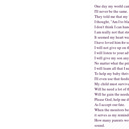
One day my world cam
I'll never be the same.
They told me that my 
I thought, "Am I to b
I don't think I can han
I am really not that st
It seemed my heart wa
I have loved him for s
I will not give up on t
I will listen to your ad
I will give my son an
No matter what the pri
I will learn all that I 
To help my baby thriv
I'll even use that feed
My child must surviv
Will he need a lot of 
Will he gain the need
Please God, help me do
As I accept our fate.
When the monitors bee
it serves as my remind
How many parents wou
sound.