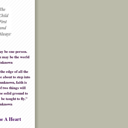
ay be one person.
u may be the world
Unknown
he edge of all the
e about to step into
 unknown, faith is
f two things will
be solid ground to
 be taught to fly."
Unknown
me A Heart