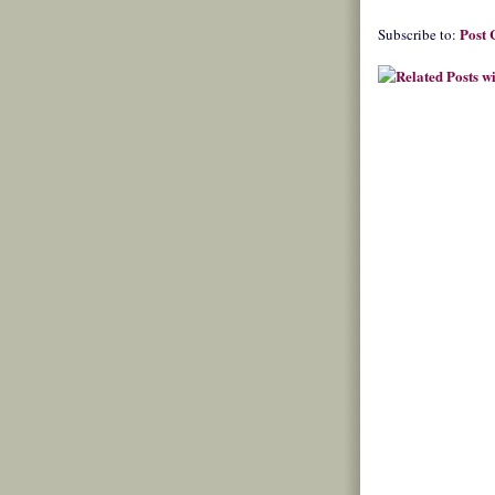
Post
Subscribe to: