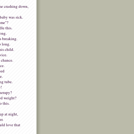
e crashing down,
baby was sick.
lame"?
dle this.
rong.
s breaking.
o long.
his child.
vice.
y chance.
ce.
need
e.
ing tube.
e!
therapy?
ed weight?
 this.
p at night,
er.
ld love that