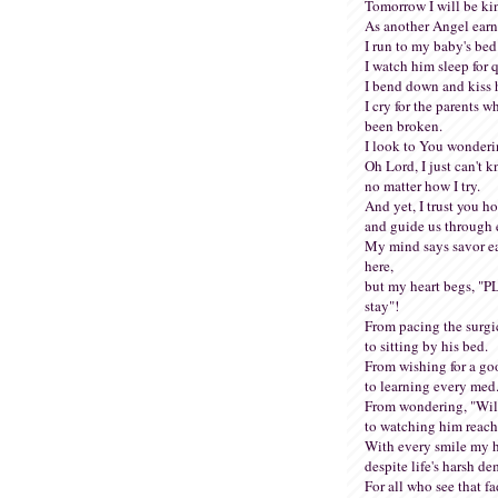
Tomorrow I will be ki
As another Angel earn
I run to my baby's bed
I watch him sleep for q
I bend down and kiss 
I cry for the parents 
been broken.
I look to You wonder
Oh Lord, I just can't k
no matter how I try.
And yet, I trust you hol
and guide us through 
My mind says savor e
here,
but my heart begs, "
stay"!
From pacing the surgi
to sitting by his bed.
From wishing for a go
to learning every med
From wondering, "Will
to watching him reach
With every smile my he
despite life's harsh d
For all who see that fa