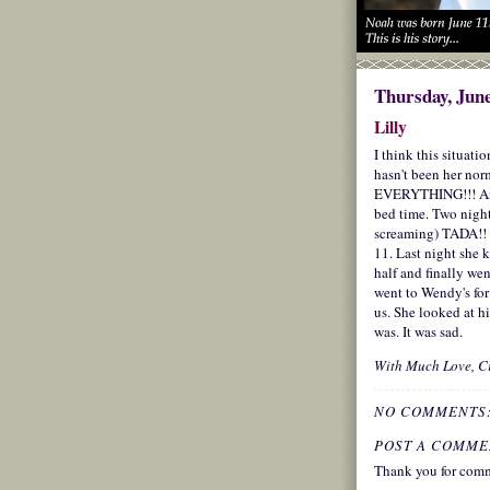
Thursday, June
Lilly
I think this situati
hasn't been her nor
EVERYTHING!!! And 
bed time. Two nigh
screaming) TADA!! 
11. Last night she 
half and finally we
went to Wendy's for
us. She looked at 
was. It was sad.
With Much Love,
C
NO COMMENTS
POST A COMME
Thank you for comm