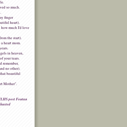
le.
oved so much.
.
my finger
autiful heart).
 how much I'd love
rom the start).
 a heart mom.
years.
gels in heaven,
of your tears.
nd remember,
and no other).
that beautiful
rt Mother".
LHS post Fontan
husted