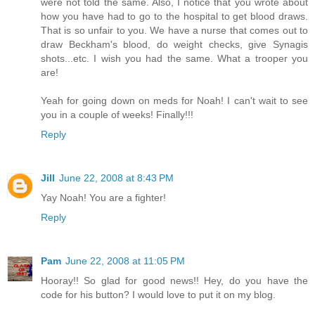
were not told the same. Also, I notice that you wrote about
how you have had to go to the hospital to get blood draws.
That is so unfair to you. We have a nurse that comes out to
draw Beckham's blood, do weight checks, give Synagis
shots...etc. I wish you had the same. What a trooper you
are!
Yeah for going down on meds for Noah! I can't wait to see
you in a couple of weeks! Finally!!!
Reply
Jill
June 22, 2008 at 8:43 PM
Yay Noah! You are a fighter!
Reply
Pam
June 22, 2008 at 11:05 PM
Hooray!! So glad for good news!! Hey, do you have the
code for his button? I would love to put it on my blog.