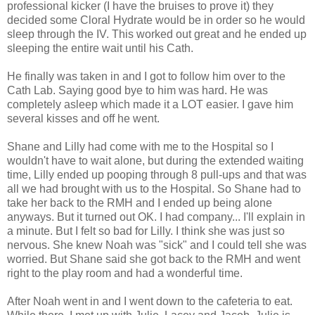
professional kicker (I have the bruises to prove it) they
decided some Cloral Hydrate would be in order so he would
sleep through the IV. This worked out great and he ended up
sleeping the entire wait until his Cath.
He finally was taken in and I got to follow him over to the
Cath Lab. Saying good bye to him was hard. He was
completely asleep which made it a LOT easier. I gave him
several kisses and off he went.
Shane and Lilly had come with me to the Hospital so I
wouldn't have to wait alone, but during the extended waiting
time, Lilly ended up pooping through 8 pull-ups and that was
all we had brought with us to the Hospital. So Shane had to
take her back to the RMH and I ended up being alone
anyways. But it turned out OK. I had company... I'll explain in
a minute. But I felt so bad for Lilly. I think she was just so
nervous. She knew Noah was "sick" and I could tell she was
worried. But Shane said she got back to the RMH and went
right to the play room and had a wonderful time.
After Noah went in and I went down to the cafeteria to eat.