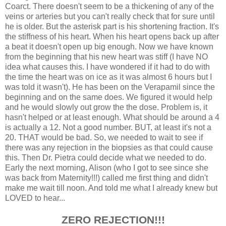
Coarct. There doesn't seem to be a thickening of any of the
veins or arteries but you can't really check that for sure until
he is older. But the asterisk part is his shortening fraction. It's
the stiffness of his heart. When his heart opens back up after
a beat it doesn't open up big enough. Now we have known
from the beginning that his new heart was stiff (I have NO
idea what causes this. I have wondered if it had to do with
the time the heart was on ice as it was almost 6 hours but I
was told it wasn't). He has been on the Verapamil since the
beginning and on the same does. We figured it would help
and he would slowly out grow the the dose. Problem is, it
hasn't helped or at least enough. What should be around a 4
is actually a 12. Not a good number. BUT, at least it's not a
20. THAT would be bad. So, we needed to wait to see if
there was any rejection in the biopsies as that could cause
this. Then Dr. Pietra could decide what we needed to do.
Early the next morning, Alison (who I got to see since she
was back from Maternity!!!) called me first thing and didn't
make me wait till noon. And told me what I already knew but
LOVED to hear...
ZERO REJECTION!!!