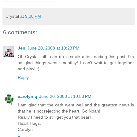
Crystal
at
9:08 PM
6 comments:
Jen
June 20, 2008 at 10:23 PM
Oh Crystal, all I can do is smile after reading this post! I'm
so glad things went smoothly! I can't wait to get together
and play! :)
Reply
carolyn q
June 20, 2008 at 10:53 PM
I am glad that the cath went well and the greatest news is
that he is not rejecting the heart. Go Noah!!
Really I need to still get you that bear!
Heart Hugs,
Carolyn