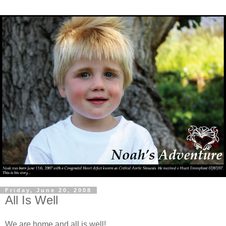
Friday, June 20, 2008
All Is Well
We are home and all is well!