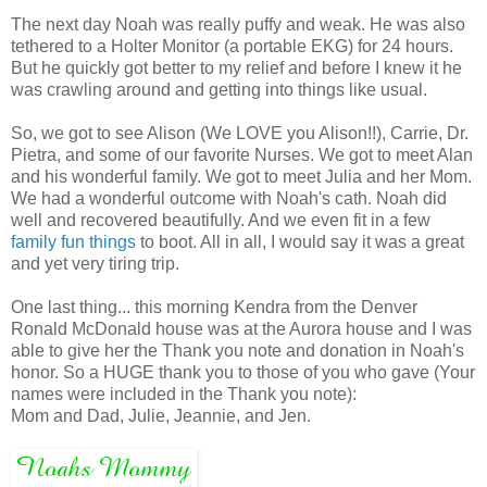
The next day Noah was really puffy and weak. He was also
tethered to a Holter Monitor (a portable EKG) for 24 hours.
But he quickly got better to my relief and before I knew it he
was crawling around and getting into things like usual.
So, we got to see Alison (We LOVE you Alison!!), Carrie, Dr.
Pietra, and some of our favorite Nurses. We got to meet Alan
and his wonderful family. We got to meet Julia and her Mom.
We had a wonderful outcome with Noah's cath. Noah did
well and recovered beautifully. And we even fit in a few
family fun things
to boot. All in all, I would say it was a great
and yet very tiring trip.
One last thing... this morning Kendra from the Denver
Ronald McDonald house was at the Aurora house and I was
able to give her the Thank you note and donation in Noah's
honor. So a HUGE thank you to those of you who gave (Your
names were included in the Thank you note):
Mom and Dad, Julie, Jeannie, and Jen.