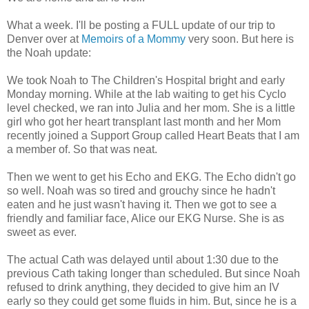
What a week. I'll be posting a FULL update of our trip to
Denver over at
Memoirs of a Mommy
very soon. But here is
the Noah update:
We took Noah to The Children's Hospital bright and early
Monday morning. While at the lab waiting to get his Cyclo
level checked, we ran into Julia and her mom. She is a little
girl who got her heart transplant last month and her Mom
recently joined a Support Group called Heart Beats that I am
a member of. So that was neat.
Then we went to get his Echo and EKG. The Echo didn't go
so well. Noah was so tired and grouchy since he hadn't
eaten and he just wasn't having it. Then we got to see a
friendly and familiar face, Alice our EKG Nurse. She is as
sweet as ever.
The actual Cath was delayed until about 1:30 due to the
previous Cath taking longer than scheduled. But since Noah
refused to drink anything, they decided to give him an IV
early so they could get some fluids in him. But, since he is a