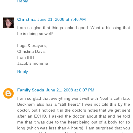
Reply
Christina
June 21, 2008 at 7:46 AM
I am so glad that things looked good. What a blessing that
he is doing so well!
hugs & prayers,
Christina Davis
from IHH
Jacob's momma
Reply
Family Scads
June 21, 2008 at 6:07 PM
I am so glad that everything went well with Noah's cath lab.
Beckham also has a "stiff heart." I was not told this by the
doctor, but I noticed it in the doctors notes that we get sent
after an ECHO. I asked the doctor about that and he told
me that it was due to the heart being out of a body for so
long (which was less than 4 hours). I am surprised that you