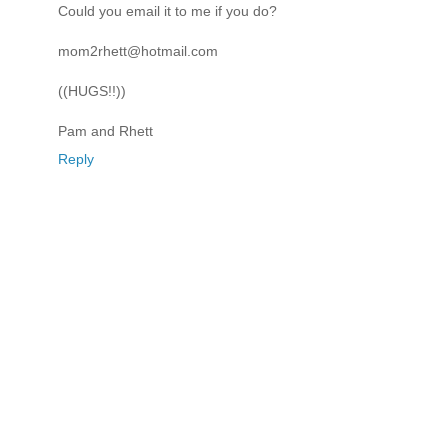
Could you email it to me if you do?
mom2rhett@hotmail.com
((HUGS!!))
Pam and Rhett
Reply