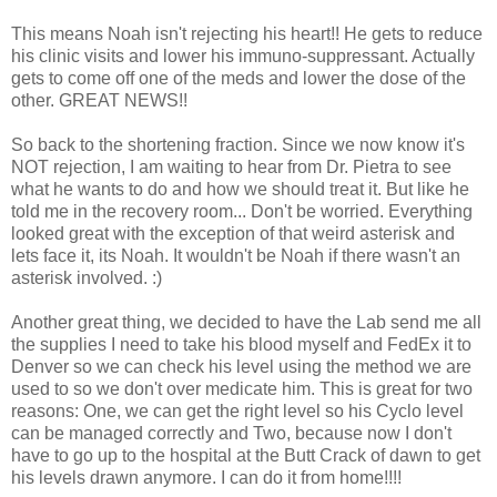
This means Noah isn't rejecting his heart!! He gets to reduce
his clinic visits and lower his immuno-suppressant. Actually
gets to come off one of the meds and lower the dose of the
other. GREAT NEWS!!
So back to the shortening fraction. Since we now know it's
NOT rejection, I am waiting to hear from Dr. Pietra to see
what he wants to do and how we should treat it. But like he
told me in the recovery room... Don't be worried. Everything
looked great with the exception of that weird asterisk and
lets face it, its Noah. It wouldn't be Noah if there wasn't an
asterisk involved. :)
Another great thing, we decided to have the Lab send me all
the supplies I need to take his blood myself and FedEx it to
Denver so we can check his level using the method we are
used to so we don't over medicate him. This is great for two
reasons: One, we can get the right level so his Cyclo level
can be managed correctly and Two, because now I don't
have to go up to the hospital at the Butt Crack of dawn to get
his levels drawn anymore. I can do it from home!!!!