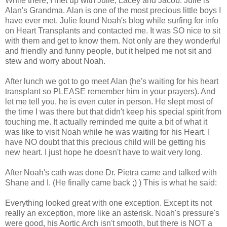
While there, I met up with Julie, Lacey and Jacob. Julie is
Alan's Grandma. Alan is one of the most precious little boys I
have ever met. Julie found Noah's blog while surfing for info
on Heart Transplants and contacted me. It was SO nice to sit
with them and get to know them. Not only are they wonderful
and friendly and funny people, but it helped me not sit and
stew and worry about Noah.
After lunch we got to go meet Alan (he's waiting for his heart
transplant so PLEASE remember him in your prayers). And
let me tell you, he is even cuter in person. He slept most of
the time I was there but that didn't keep his special spirit from
touching me. It actually reminded me quite a bit of what it
was like to visit Noah while he was waiting for his Heart. I
have NO doubt that this precious child will be getting his
new heart. I just hope he doesn't have to wait very long.
After Noah's cath was done Dr. Pietra came and talked with
Shane and I. (He finally came back ;) ) This is what he said:
Everything looked great with one exception. Except its not
really an exception, more like an asterisk. Noah's pressure's
were good, his Aortic Arch isn't smooth, but there is NOT a