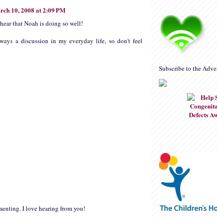
rch 10, 2008 at 2:09 PM
 hear that Noah is doing so well!
ways a discussion in my everyday life, so don't feel
Subscribe to the Adve
enting. I love hearing from you!