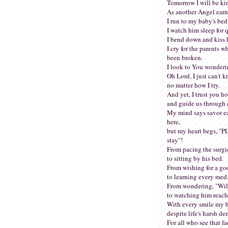
Tomorrow I will be ki
As another Angel earn
I run to my baby's bed
I watch him sleep for q
I bend down and kiss 
I cry for the parents 
been broken.
I look to You wonder
Oh Lord, I just can't k
no matter how I try.
And yet, I trust you hol
and guide us through 
My mind says savor e
here,
but my heart begs, "
stay"!
From pacing the surgi
to sitting by his bed.
From wishing for a go
to learning every med
From wondering, "Will
to watching him reach
With every smile my he
despite life's harsh d
For all who see that fa