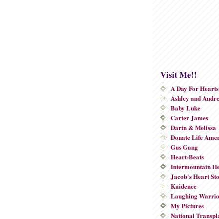
Visit Me!!
A Day For Hearts
Ashley and Andr
Baby Luke
Carter James
Darin & Melissa
Donate Life Ame
Gus Gang
Heart-Beats
Intermountain He
Jacob's Heart St
Kaidence
Laughing Warri
My Pictures
National Transpl