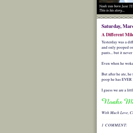
Saturday, Marc
A Different Mil
Yesterday was a dif
and only pooped onc
pants... but it neve
Even when he woke 
But after he ate, he
poop he has EVER 
I guess we are a lit
With Much Love,
C
1 COMMENT: