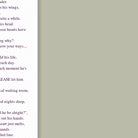
nder.
s his wings,
.
uite a while.
his head.
whose hearts have
ing why?
now your ways....
d his life,
each day.
ach moment he's
PLEASE let him
cal waiting room,
od nights sleep,
.
 he be alright?",
 out his hands.
art just melts,
emands.
ded line.