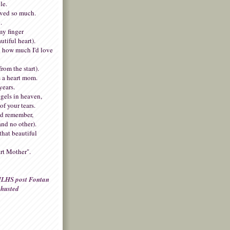
le.
oved so much.
.
my finger
autiful heart).
 how much I'd love
rom the start).
 a heart mom.
years.
gels in heaven,
of your tears.
nd remember,
and no other).
that beautiful
rt Mother".
LHS post Fontan
husted