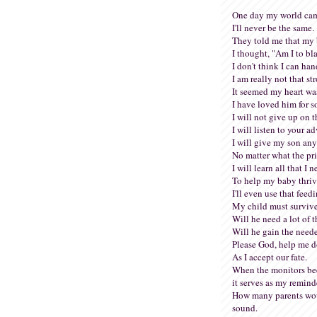
One day my world cam
I'll never be the same.
They told me that my 
I thought, "Am I to b
I don't think I can han
I am really not that st
It seemed my heart wa
I have loved him for s
I will not give up on t
I will listen to your ad
I will give my son an
No matter what the pri
I will learn all that I 
To help my baby thriv
I'll even use that feed
My child must surviv
Will he need a lot of 
Will he gain the need
Please God, help me do
As I accept our fate.
When the monitors bee
it serves as my remind
How many parents wou
sound.