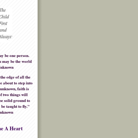
ay be one person.
u may be the world
Unknown
he edge of all the
e about to step into
 unknown, faith is
f two things will
be solid ground to
 be taught to fly."
Unknown
me A Heart