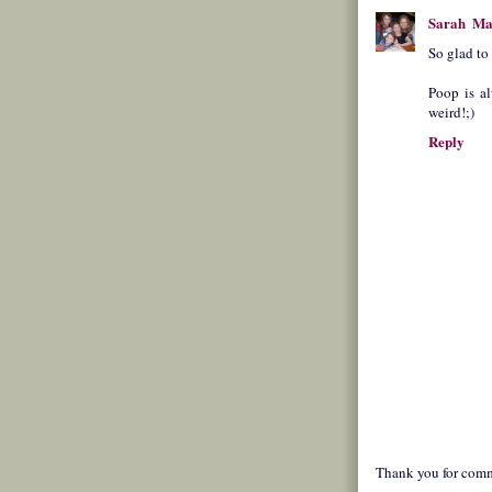
Sarah
Ma
So glad to
Poop is al
weird!;)
Reply
Thank you for comm