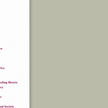
ew
rica
aling Hearts
ory
or
ant Society