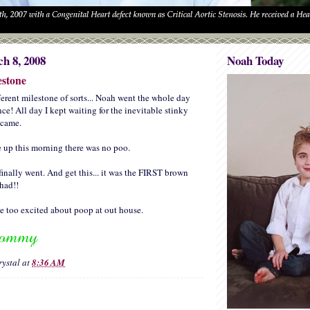
h 8, 2008
Noah Today
estone
ferent milestone of sorts... Noah went the whole day
e! All day I kept waiting for the inevitable stinky
r came.
up this morning there was no poo.
 finally went. And get this... it was the FIRST brown
had!!
tle too excited about poop at out house.
rystal
at
8:36 AM