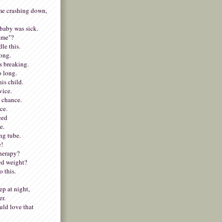
e crashing down,
baby was sick.
lame"?
dle this.
rong.
s breaking.
o long.
his child.
vice.
y chance.
ce.
need
e.
ing tube.
e!
therapy?
ed weight?
 this.
p at night,
er.
ld love that