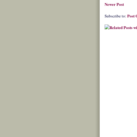
Newer Post
Post
Subscribe to: