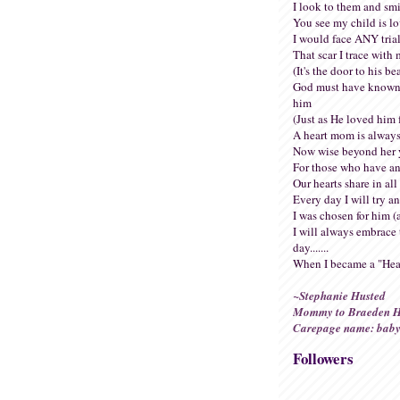
I look to them and smi
You see my child is l
I would face ANY trial
That scar I trace with 
(It's the door to his be
God must have known
him
(Just as He loved him f
A heart mom is always
Now wise beyond her 
For those who have an
Our hearts share in all 
Every day I will try a
I was chosen for him (
I will always embrace 
day.......
When I became a "Hea
~Stephanie Husted
Mommy to Braeden H
Carepage name: baby
Followers