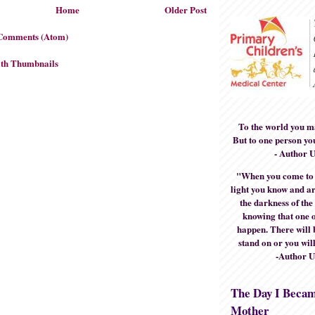
Home
Older Post
 Comments (Atom)
To the world you m
But to one person yo
- Author 
"When you come to t
light you know and ar
the darkness of the
knowing that one o
happen. There will 
stand on or you will
-Author 
The Day I Beca
Mother