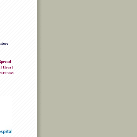
nture